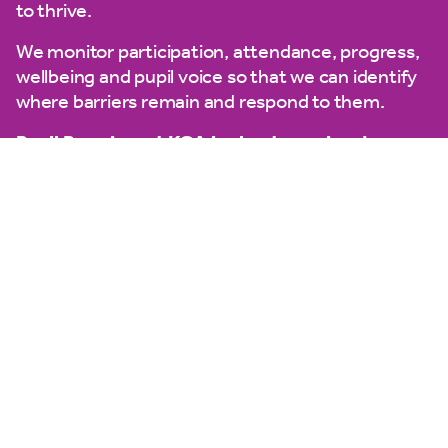
to thrive.
We monitor participation, attendance, progress,
wellbeing and pupil voice so that we can identify
where barriers remain and respond to them.
Pupil Premium at KCA is about opening doors –
ensuring every child can learn, participate,
belong and aspire.
The pupil premium lead at King’s Cross Academy
is Mrs Clarke (Assistant Headteacher)