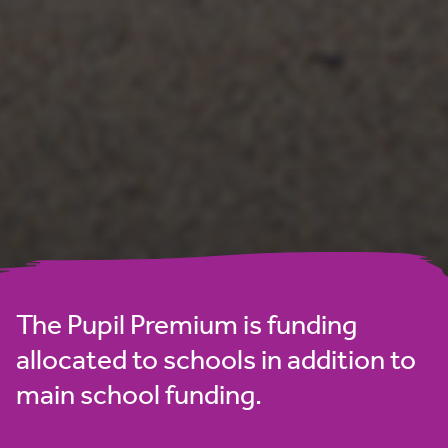
The Pupil Premium is funding
allocated to schools in addition to
main school funding.