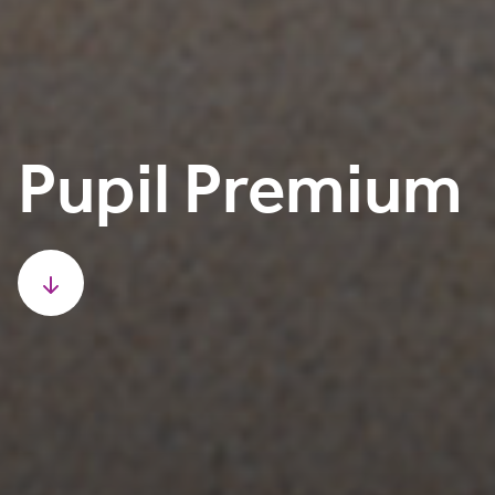
Pupil Premium