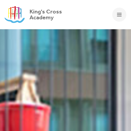
King's Cross
Academy