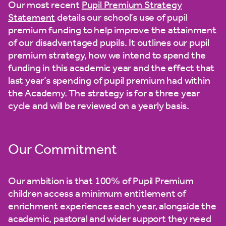
Our most recent
Pupil Premium Strategy
Statement
details our school’s use of pupil
premium funding to help improve the attainment
of our disadvantaged pupils. It outlines our pupil
premium strategy, how we intend to spend the
funding in this academic year and the effect that
last year’s spending of pupil premium had within
the Academy. The strategy is for a three year
cycle and will be reviewed on a yearly basis.
Our Commitment
Our ambition is that 100% of Pupil Premium
children access a minimum entitlement of
enrichment experiences each year, alongside the
academic, pastoral and wider support they need