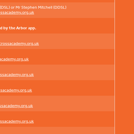
(DSL) or Mr Stephen Mitchell (DDSL)
ossacademy.org.uk
d by the Arbor app.
crossacademy.org.uk
academy.org.uk
ossacademy.org.uk
ssacademy.org.uk
ossacademy.org.uk
ossacademy.org.uk