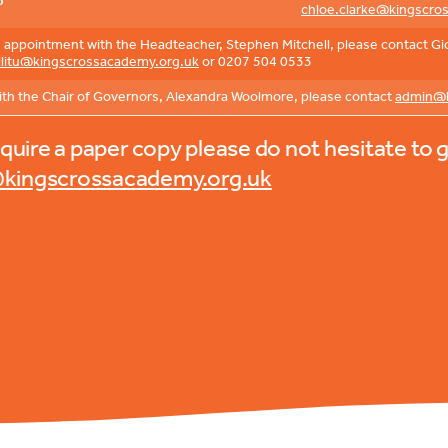
6
chloe.clarke@kingscro
appointment with the Headteacher, Stephen Mitchell, please contact Giov
illitu@kingscrossacademy.org.uk
or 0207 504 0533
ith the Chair of Governors, Alexandra Woolmore, please contact
admin@k
equire a paper copy please do not hesitate to g
kingscrossacademy.org.uk