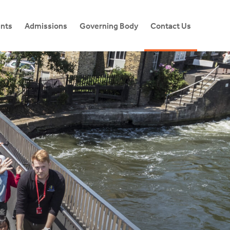
ents
Admissions
Governing Body
Contact Us