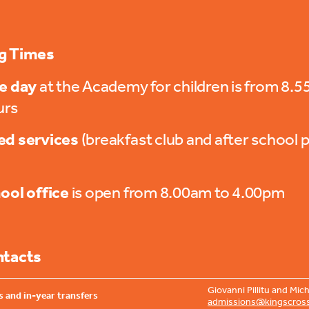
g Times
e day
at the Academy for children is from 8.
urs
d services
(breakfast club and after school p
ool office
is open from 8.00am to 4.00pm
ntacts
Giovanni Pillitu and Mi
 and in-year transfers
admissions@kingscros