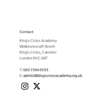
Contact
King's Cross Academy
Wollstonecraft Street
King's Cross, Camden
London N1C 4BT
T:
020 7504 0533
E:
admin@kingscrossacademy.org.uk