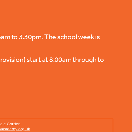
55am to 3.30pm. The school week is
rovision) start at 8.00am through to
chele Gordon
sacademy.org.uk