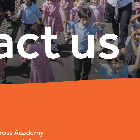
act us
Cross Academy