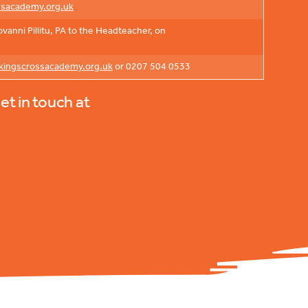
ssacademy.org.uk
anni Pillitu, PA to the Headteacher, on
ingscrossacademy.org.uk
or 0207 504 0533
et in touch at