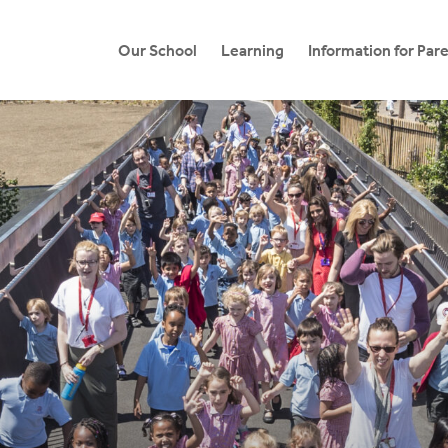
Our School
Learning
Information for Par