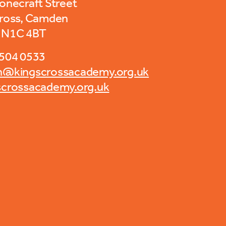
tonecraft Street
Cross, Camden
 N1C 4BT
7504 0533
n@kingscrossacademy.org.uk
scrossacademy.org.uk