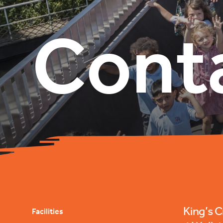
Cont
King’s 
Facilities