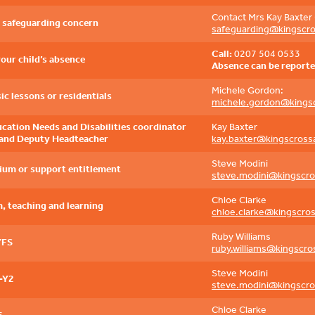
Contact Mrs Kay Baxter 
a safeguarding concern
safeguarding@kingscr
Call:
0207 504 0533
your child’s absence
Absence can be reporte
Michele Gordon:
ic lessons or residentials
michele.gordon@kings
ucation Needs and Disabilities coordinator
Kay Baxter
and Deputy Headteacher
kay.baxter@kingscross
Steve Modini
ium or support entitlement
steve.modini@kingscr
Chloe Clarke
, teaching and learning
chloe.clarke@kingscro
Ruby Williams
YFS
ruby.williams@kingscr
Steve Modini
-Y2
steve.modini@kingscr
Chloe Clarke