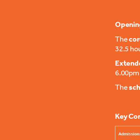
Openin
The
cor
32.5 ho
Extende
6.00pm
The
sch
Key Co
Admissions