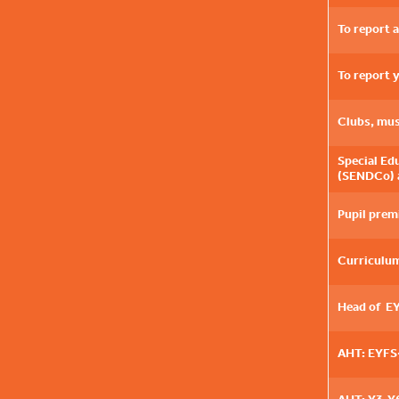
To report 
To report 
Clubs, mus
Special Ed
(SENDCo) 
Pupil prem
Curriculum
Head of E
AHT: EYFS