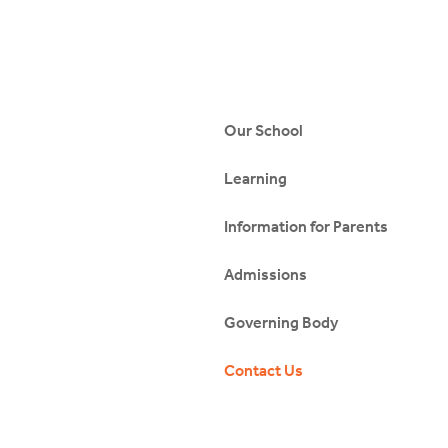
Our School
Learning
Information for Parents
Admissions
Governing Body
Contact Us