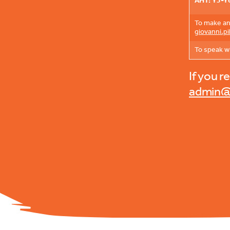
AHT: Y3-Y
To make an 
giovanni.p
To speak w
If you r
admin@