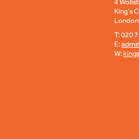
4 Wolls
King’s 
London
T: 020 
E:
admi
W:
king