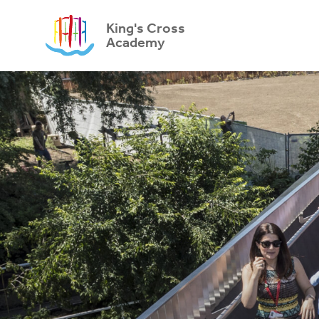
King's Cross
Academy