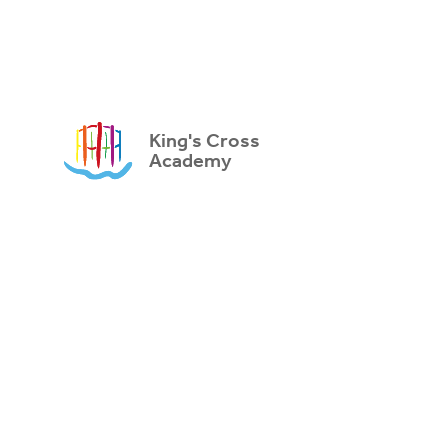
King's Cross
Academy