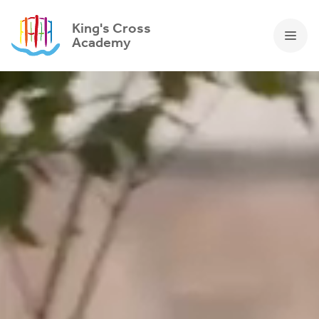
King's Cross
Academy