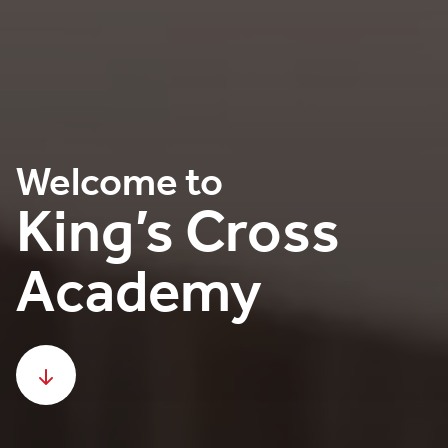
Welcome to
King’s Cross
Academy