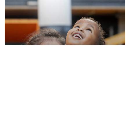
Take a virtual tour