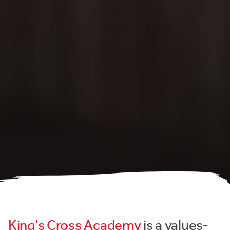
King’s Cross Academy
is a values-