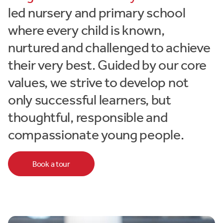
led nursery and primary school
where every child is known,
nurtured and challenged to achieve
their very best. Guided by our core
values, we strive to develop not
only successful learners, but
thoughtful, responsible and
compassionate young people.
Book a tour