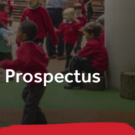
Prospectus