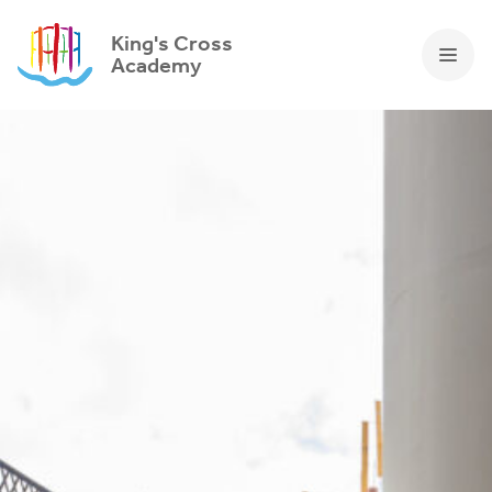
King's Cross
Academy