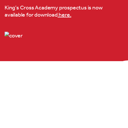
King’s Cross Academy prospectus is now
available for download
here.
King's Cross
Academy